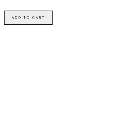
ADD TO CART