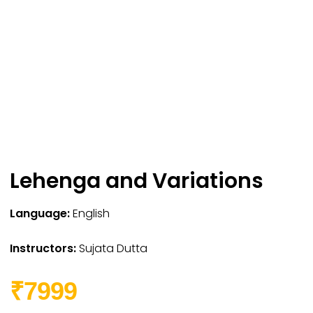
Lehenga and Variations
Language:
English
Instructors:
Sujata Dutta
₹7999