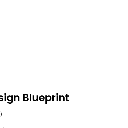
sign Blueprint
)