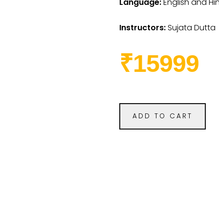
Language:
English and Hi
Instructors:
Sujata Dutta
₹15999
ADD TO CART