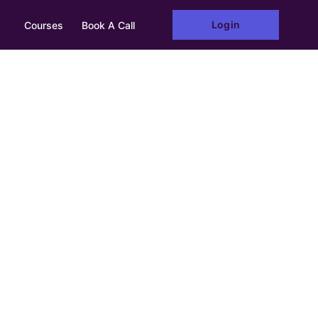
Login
Courses
Book A Call