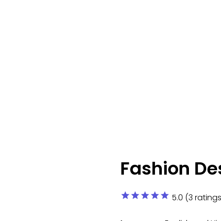
Fashion De
star
star
star
star
star
5.0 (3 ratings